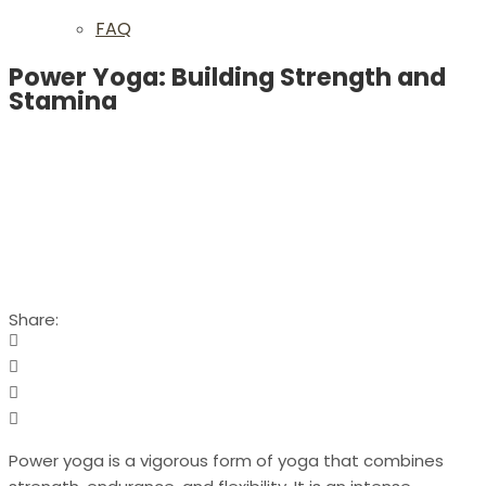
FAQ
Power Yoga: Building Strength and
Stamina
Share:
Power yoga is a vigorous form of yoga that combines