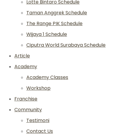
Lotte Bintaro Schedule
Taman Anggrek Schedule
The Range PIK Schedule
Wijaya 1 Schedule
Ciputra World Surabaya Schedule
Article
Academy
Academy Classes
Workshop
Franchise
Community
Testimoni
Contact Us