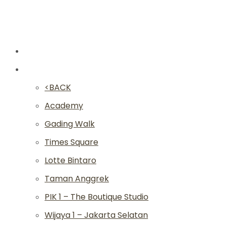
New
Studios
<BACK
Academy
Gading Walk
Times Square
Lotte Bintaro
Taman Anggrek
PIK 1 – The Boutique Studio
Wijaya 1 – Jakarta Selatan