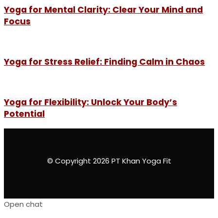
Yoga for Mental Clarity: Clear Your Mind and
Focus
Yoga for Stress Relief: Finding Calm in Chaos
Yoga for Flexibility: Unlock Your Body’s
Potential
© Copyright 2026 PT Khan Yoga Fit
Open chat