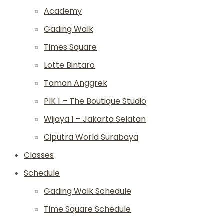
Academy
Gading Walk
Times Square
Lotte Bintaro
Taman Anggrek
PIK 1 – The Boutique Studio
Wijaya 1 – Jakarta Selatan
Ciputra World Surabaya
Classes
Schedule
Gading Walk Schedule
Time Square Schedule