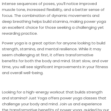
intense sequences of poses, you’ll notice improved
muscle tone, increased flexibility, and a better sense of
focus. The combination of dynamic movements and
deep breathing helps build stamina, making power yoga
an excellent choice for those seeking a challenging yet
rewarding practice.
Power yoga is a great option for anyone looking to build
strength, stamina, and mental resilience. While it may
seem challenging at first, it offers transformative
benefits for both the body and mind. Start slow, and over
time, you will see significant improvements in your fitness
and overall well-being.
Looking for a high-energy workout that builds strength
and stamina? Just Yoga offers power yoga classes that
challenge your body and mind. Join us and experience
the transformative benefits of power yoga, guided by our