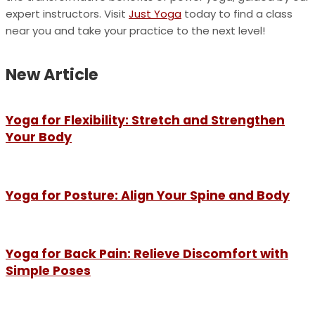
expert instructors. Visit
Just Yoga
today to find a class
near you and take your practice to the next level!
New Article
Yoga for Flexibility: Stretch and Strengthen
Your Body
Yoga for Posture: Align Your Spine and Body
Yoga for Back Pain: Relieve Discomfort with
Simple Poses