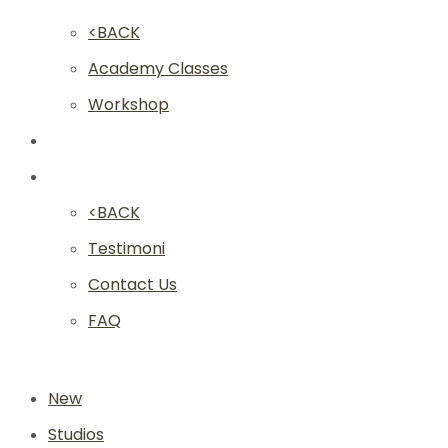
<BACK
Academy Classes
Workshop
Franchise
Community
<BACK
Testimoni
Contact Us
FAQ
New
Studios