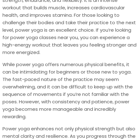
strength, endurance, and flexibility. It is an intense
workout that builds muscle, increases cardiovascular
health, and improves stamina. For those looking to
challenge their bodies and take their practice to the next
level, power yoga is an excellent choice. If you’re looking
for power yoga classes near you, you can experience a
high-energy workout that leaves you feeling stronger and
more energized.
While power yoga offers numerous physical benefits, it
can be intimidating for beginners or those new to yoga.
The fast-paced nature of the practice may seem
overwhelming, and it can be difficult to keep up with the
sequence of movements if you’re not familiar with the
poses. However, with consistency and patience, power
yoga becomes more manageable and incredibly
rewarding.
Power yoga enhances not only physical strength but also
mental clarity and resilience. As you progress through the