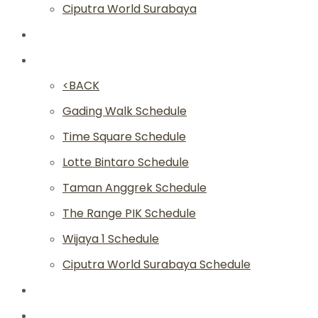
Ciputra World Surabaya
Classes
Schedule
<BACK
Gading Walk Schedule
Time Square Schedule
Lotte Bintaro Schedule
Taman Anggrek Schedule
The Range PIK Schedule
Wijaya 1 Schedule
Ciputra World Surabaya Schedule
Article
Academy