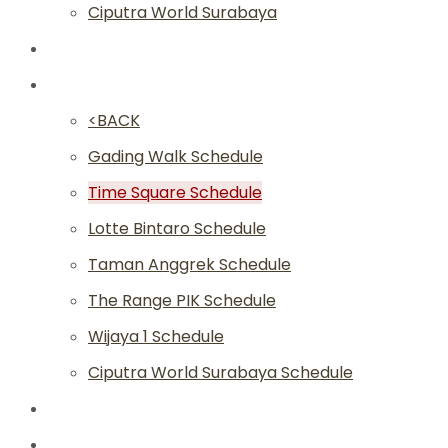
Ciputra World Surabaya
Classes
Schedule
<BACK
Gading Walk Schedule
Time Square Schedule
Lotte Bintaro Schedule
Taman Anggrek Schedule
The Range PIK Schedule
Wijaya 1 Schedule
Ciputra World Surabaya Schedule
Article
Academy