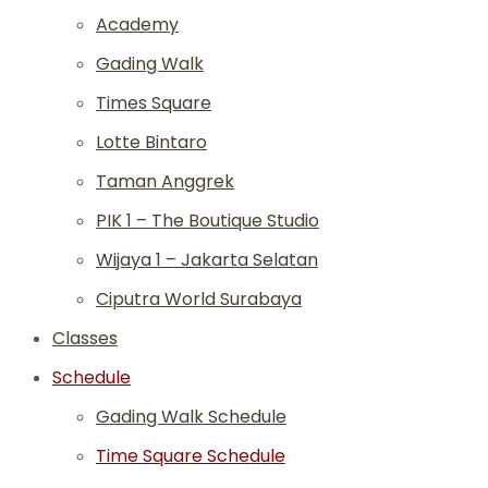
Academy
Gading Walk
Times Square
Lotte Bintaro
Taman Anggrek
PIK 1 – The Boutique Studio
Wijaya 1 – Jakarta Selatan
Ciputra World Surabaya
Classes
Schedule
Gading Walk Schedule
Time Square Schedule