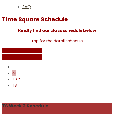
FAQ
Time Square Schedule
Kindly find our class schedule below
Tap for the detail schedule
Download Schedule 1
Download Schedule 2
All
TS 2
TS
TS Week 2 Schedule