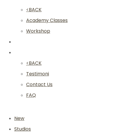
<BACK
Academy Classes
Workshop
Franchise
Community
<BACK
Testimoni
Contact Us
FAQ
New
Studios