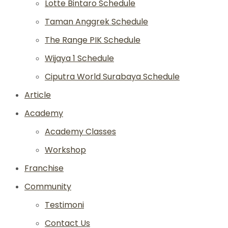
Lotte Bintaro Schedule
Taman Anggrek Schedule
The Range PIK Schedule
Wijaya 1 Schedule
Ciputra World Surabaya Schedule
Article
Academy
Academy Classes
Workshop
Franchise
Community
Testimoni
Contact Us