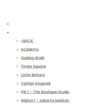
New
Studios
<BACK
Academy
Gading Walk
Times Square
Lotte Bintaro
Taman Anggrek
PIK 1 – The Boutique Studio
Wijaya 1 – Jakarta Selatan