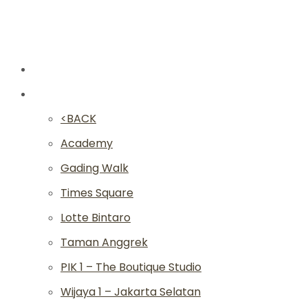
New
Studios
<BACK
Academy
Gading Walk
Times Square
Lotte Bintaro
Taman Anggrek
PIK 1 – The Boutique Studio
Wijaya 1 – Jakarta Selatan