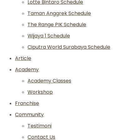
Lotte Bintaro Schedule
Taman Anggrek Schedule
The Range PIK Schedule
Wijaya 1 Schedule
Ciputra World Surabaya Schedule
Article
Academy
Academy Classes
Workshop
Franchise
Community
Testimoni
Contact Us