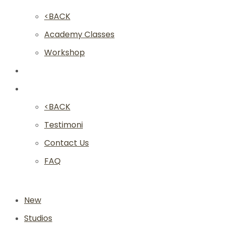
<BACK
Academy Classes
Workshop
Franchise
Community
<BACK
Testimoni
Contact Us
FAQ
New
Studios