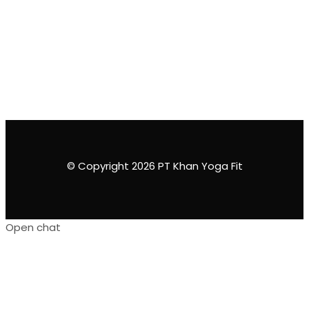
© Copyright 2026 PT Khan Yoga Fit
Open chat