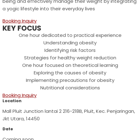
being and effectively manage their weight by integrating
a yogic lifestyle into their everyday lives
Booking Inquiry
KEY FOCUS
One hour dedicated to practical experience
Understanding obesity
Identifying risk factors
Strategies for healthy weight reduction
One hour focused on theoretical learning
Exploring the causes of obesity
Implementing precautions for obesity
Nutritional considerations
Booking Inquiry
Location
Mall Pluit Junction lantai 2 216-218B, Pluit, Kec. Penjaringan,
Jkt Utara, 14450
Date
Coming soon