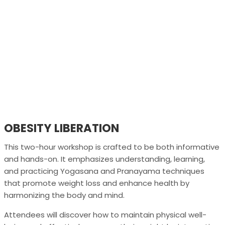
OBESITY LIBERATION
This two-hour workshop is crafted to be both informative
and hands-on. It emphasizes understanding, learning,
and practicing Yogasana and Pranayama techniques
that promote weight loss and enhance health by
harmonizing the body and mind.
Attendees will discover how to maintain physical well-