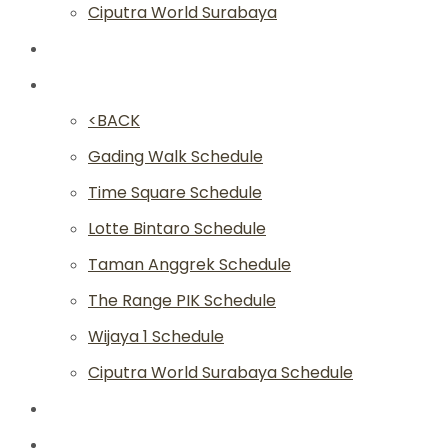
Ciputra World Surabaya
Classes
Schedule
<BACK
Gading Walk Schedule
Time Square Schedule
Lotte Bintaro Schedule
Taman Anggrek Schedule
The Range PIK Schedule
Wijaya 1 Schedule
Ciputra World Surabaya Schedule
Article
Academy