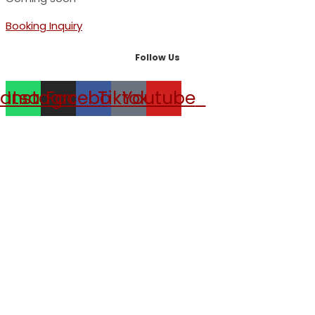
Booking Inquiry
Follow Us
atsapp
Instagram
Facebook
Tiktok
Youtube