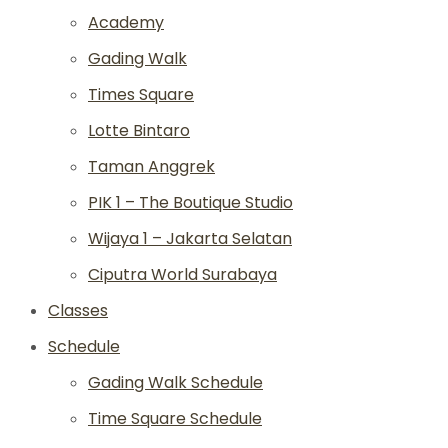
Academy
Gading Walk
Times Square
Lotte Bintaro
Taman Anggrek
PIK 1 – The Boutique Studio
Wijaya 1 – Jakarta Selatan
Ciputra World Surabaya
Classes
Schedule
Gading Walk Schedule
Time Square Schedule