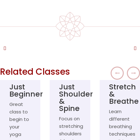
REV
NE
Related Classes
Just
Just
Stretch
Beginner
Shoulder
&
&
Breathe
Great
Spine
Learn
class to
Focus on
different
begin to
stretching
breathing
your
shoulders
techniques
yoga