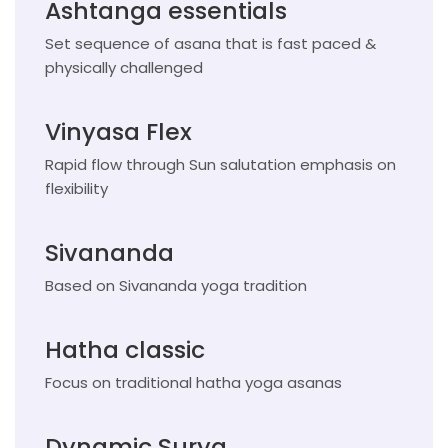
Ashtanga essentials
Set sequence of asana that is fast paced &
physically challenged
Vinyasa Flex
Rapid flow through Sun salutation emphasis on
flexibility
Sivananda
Based on Sivananda yoga tradition
Hatha classic
Focus on traditional hatha yoga asanas
Dynamic Surya