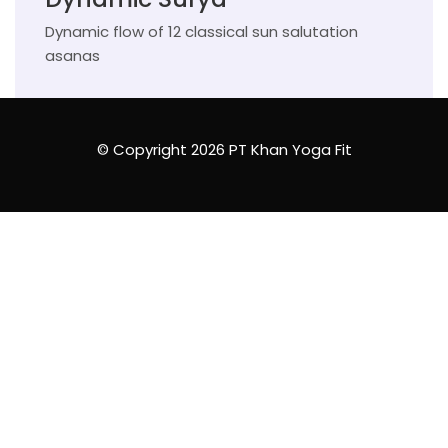
Dynamic flow of 12 classical sun salutation
asanas
© Copyright 2026 PT Khan Yoga Fit