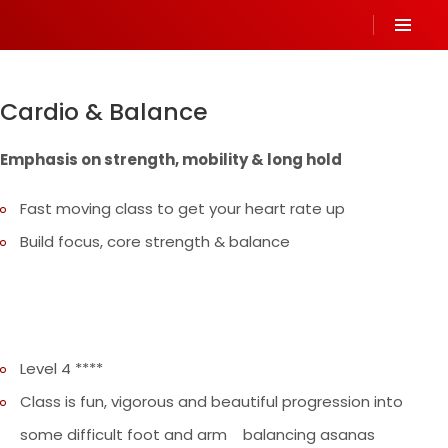
Cardio & Balance
Emphasis on strength, mobility & long hold
Fast moving class to get your heart rate up
Build focus, core strength & balance
Level 4 ****
Class is fun, vigorous and beautiful progression into
some difficult foot and arm balancing asanas