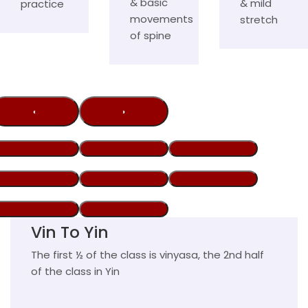
& basic
& mild
practice
movements
stretch
of spine
‹
›
Vin To Yin
The first ½ of the class is vinyasa, the 2nd half
of the class in Yin